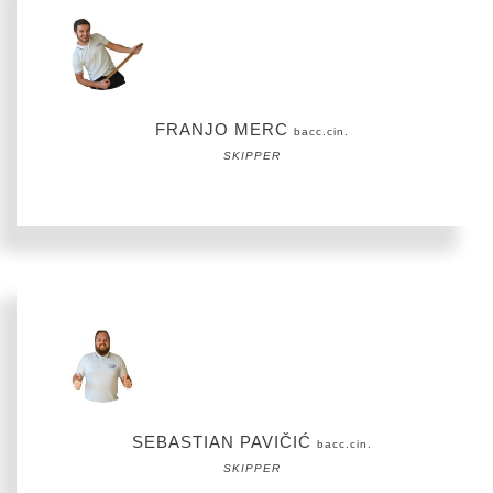
FRANJO MERC
bacc.cin.
SKIPPER
SEBASTIAN PAVIČIĆ
bacc.cin.
SKIPPER