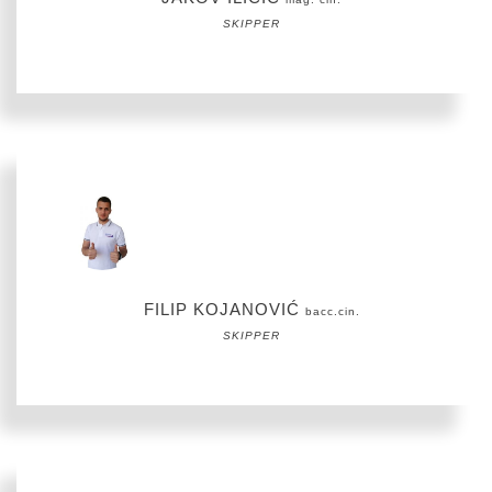
SKIPPER
FILIP KOJANOVIĆ
bacc.cin.
SKIPPER