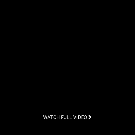
WATCH FULL VIDEO