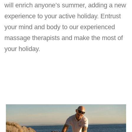
will enrich anyone’s summer, adding a new
experience to your active holiday. Entrust
your mind and body to our experienced
massage therapists and make the most of
your holiday.