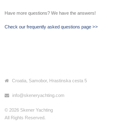
Have more questions? We have the answers!
Check our frequently asked questions page >>
KONTAKT INFORMACIJE
Croatia, Samobor, Hrastinska cesta 5
info@skeneryachting.com
© 2026 Skener Yachting
All Rights Reserved.