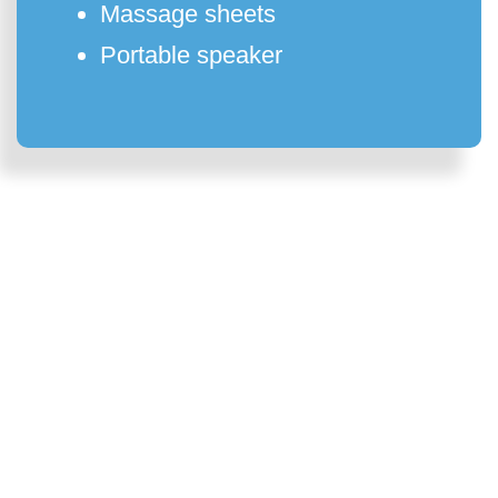
Massage sheets
Portable speaker