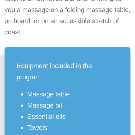
you a massage on a folding massage table,
on board, or on an accessible stretch of
coast.
Equipment included in the
program:
Massage table
Massage oil
Essential oils
Towels