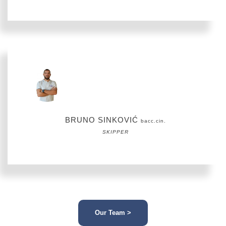
BRUNO SINKOVIĆ
bacc.cin.
SKIPPER
Our Team >