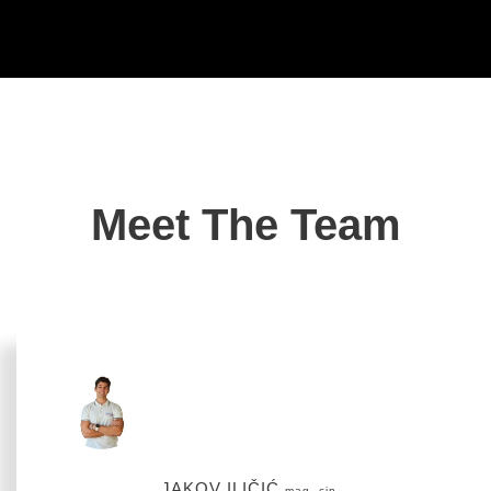
Meet The Team
JAKOV ILIČIĆ
mag. cin.