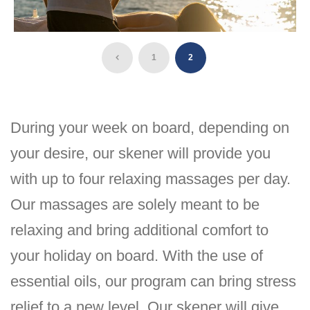
1
2
During your week on board, depending on
your desire, our skener will provide you
with up to four relaxing massages per day.
Our massages are solely meant to be
relaxing and bring additional comfort to
your holiday on board. With the use of
essential oils, our program can bring stress
relief to a new level. Our skener will give