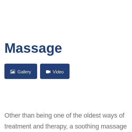
Massage
Gallery
Video
Other than being one of the oldest ways of
treatment and therapy, a soothing massage