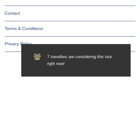
Contact
Terms & Conditions
Privacy Policy
7 travellers are considering this tour
right now!
Newsletter
Subscribe for updates & promotions