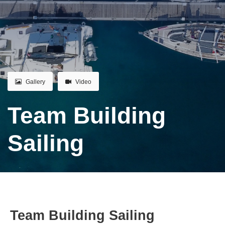
Gallery
Video
Team Building
Sailing
Team Building Sailing