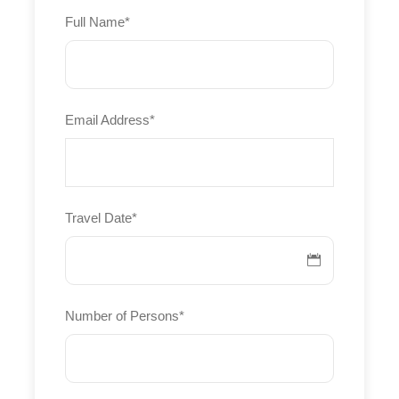
Full Name
*
Sailing school
Fitness
Yoga
Email Address
*
Archery
Silver
Approx. 150€ per person per day
Travel Date
*
Larger sailboat
Sailing school
Fitness
Number of Persons
*
Yoga
Windsurfing
Swimming