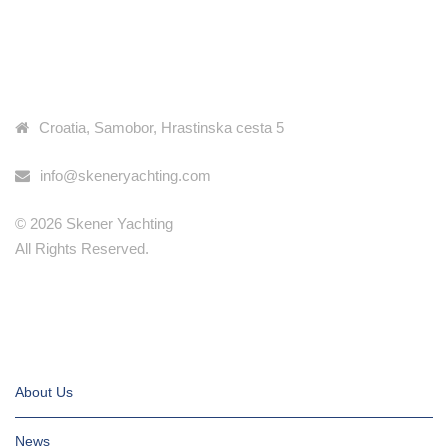
Have more questions? We have the answers!
KONTAKT INFORMACIJE
Check our frequently asked questions page >>
Croatia, Samobor, Hrastinska cesta 5
info@skeneryachting.com
© 2026 Skener Yachting
All Rights Reserved.
IMPORTANT PAGES
About Us
News