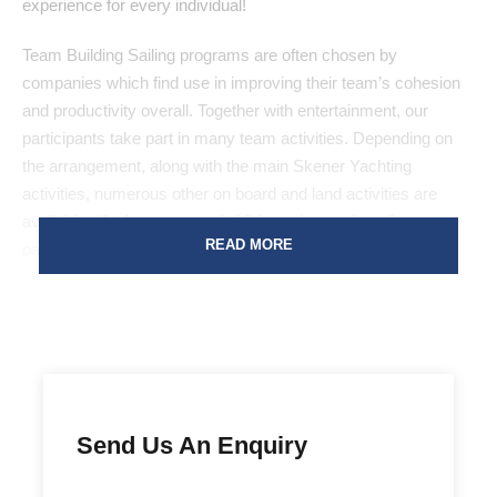
experience for every individual!
Team Building Sailing programs are often chosen by
companies which find use in improving their team’s cohesion
and productivity overall. Together with entertainment, our
participants take part in many team activities. Depending on
the arrangement, along with the main Skener Yachting
activities, numerous other on board and land activities are
available. (Archery, mountain hiking, wine tasting, dinner
READ MORE
parties, quad bike riding, trivia quizzes, karaoke, …)
Package
Bronze
Send Us An Enquiry
Approx. 110€ per person per day
Sailboat