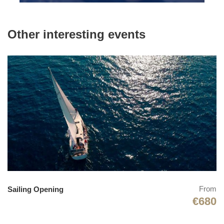
Swimming
Freediving
Other interesting events
Massage
Archery
Dinner party
Wine tasting
Quad bike riding
Video & Photographer
Photos
From
Sailing Opening
€680