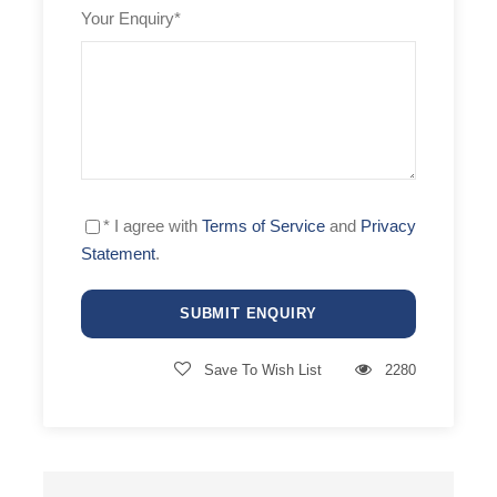
Archery
Your Enquiry
*
Dinner party
Photographer
Gold
Approx. 190€ per person per day
Catamaran
* I agree with
Terms of Service
and
Privacy
Statement
.
Sailing school
Fitness
Yoga
Save To Wish List
2280
Windsurfing
Swimming
Freediving
Massage