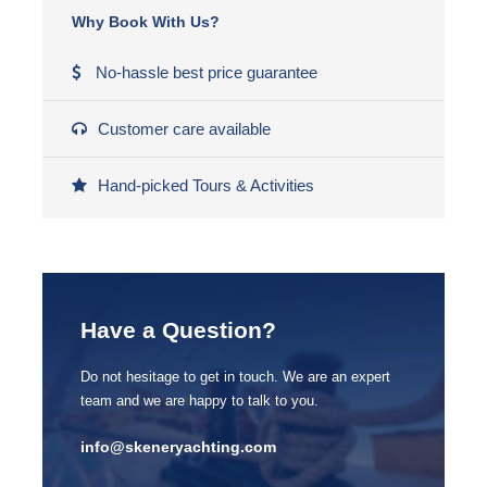
Why Book With Us?
Archery
No-hassle best price guarantee
Dinner party
Wine tasting
Customer care available
Quad bike riding
Hand-picked Tours & Activities
Photographer
Diamond
Approx. 250€ per person per day
Larger catamaran
Have a Question?
Sailing school
Do not hesitage to get in touch. We are an expert
Fitness
team and we are happy to talk to you.
Yoga
info@skeneryachting.com
Windsurfing