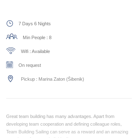
7 Days 6 Nights
Min People : 8
Wifi : Available
On request
Pickup : Marina Zaton (Šibenik)
Great team building has many advantages. Apart from
developing team cooperation and defining colleague roles,
Team Building Sailing can serve as a reward and an amazing