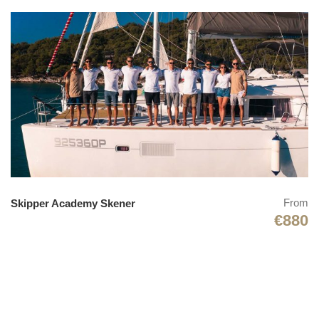
From
Skipper Academy Skener
€880